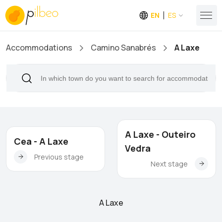
EN
ES
Accommodations
Camino Sanabrés
A Laxe
A Laxe - Outeiro
Cea - A Laxe
Vedra
Previous stage
Next stage
A Laxe