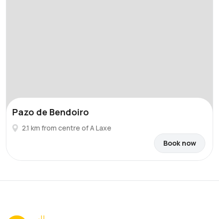
Pazo de Bendoiro
2.1 km from centre of A Laxe
Book now