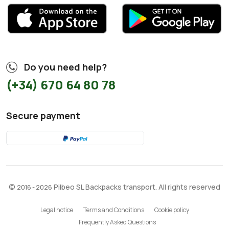
Do you need help?
(+34) 670 64 80 78
Secure payment
©
Pilbeo SL Backpacks transport. All rights reserved
2016 - 2026
Legal notice
Terms and Conditions
Cookie policy
Frequently Asked Questions