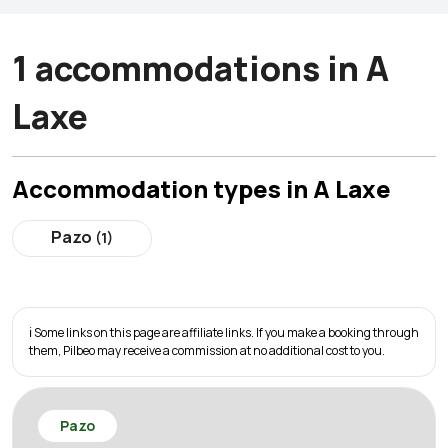
1 accommodations in A
Laxe
Accommodation types in A Laxe
Pazo
(1)
ℹ️ Some links on this page are affiliate links. If you make a booking through
them, Pilbeo may receive a commission at no additional cost to you.
Pazo