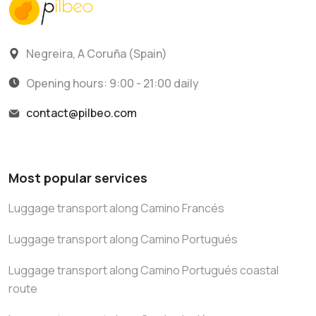
Negreira, A Coruña (Spain)
Opening hours: 9:00 - 21:00 daily
contact@pilbeo.com
Most popular services
Luggage transport along Camino Francés
Luggage transport along Camino Portugués
Luggage transport along Camino Portugués coastal
route