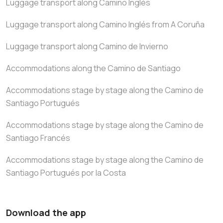
Luggage transport along Camino Inglés
Luggage transport along Camino Inglés from A Coruña
Luggage transport along Camino de Invierno
Accommodations along the Camino de Santiago
Accommodations stage by stage along the Camino de
Santiago Portugués
Accommodations stage by stage along the Camino de
Santiago Francés
Accommodations stage by stage along the Camino de
Santiago Portugués por la Costa
Download the app