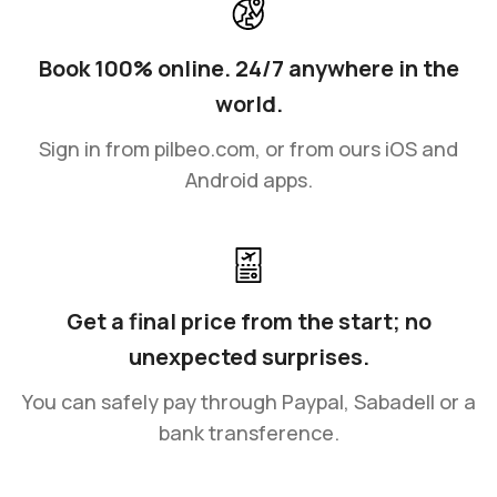
Book 100% online. 24/7 anywhere in the
world.
Sign in from pilbeo.com, or from ours iOS and
Android apps.
Get a final price from the start; no
unexpected surprises.
You can safely pay through Paypal, Sabadell or a
bank transference.