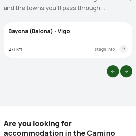
and the towns you'll pass through...
Bayona (Baiona) - Vigo
27.1 km
stage info
Are you looking for
accommodation in the Camino