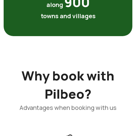
900
along
towns and villages
Why book with
Pilbeo?
Advantages when booking with us