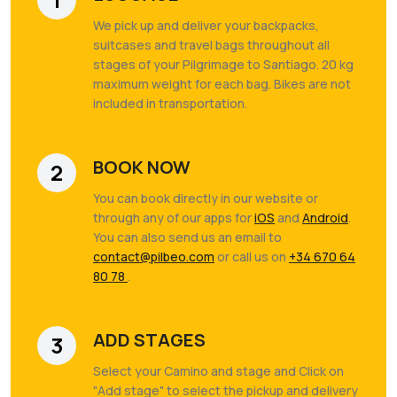
We pick up and deliver your backpacks,
suitcases and travel bags throughout all
stages of your Pilgrimage to Santiago. 20 kg
maximum weight for each bag. Bikes are not
included in transportation.
BOOK NOW
2
You can book directly in our website or
through any of our apps for
iOS
and
Android
.
You can also send us an email to
contact@pilbeo.com
or call us on
+34 670 64
80 78
.
ADD STAGES
3
Select your Camino and stage and Click on
"Add stage" to select the pickup and delivery