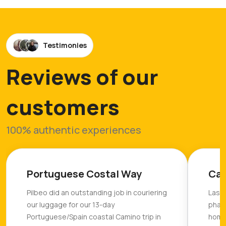
Testimonies
Reviews of our
customers
100% authentic experiences
Portuguese Costal Way
Cam
Pilbeo did an outstanding job in couriering
Last 
our luggage for our 13-day
phas
Portuguese/Spain coastal Camino trip in
home 