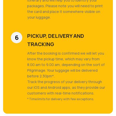
itinerary and will help you to identify your
packages. Please note you will need to print
the card and place it somewhere visible on
your luggage.
PICKUP, DELIVERY AND
6
TRACKING
After the booking is confirmed we will let you
know the pickup time, which may vary from
8.00 am to 9.00 am, depending on the sort of
Pilgrimage. Your luggage will be delivered
before 2.30pm*.
Track the progress of your delivery through
our iOS and Android apps, as they provide our
customers with real-time notifications.
* Time limits for delivery with few exceptions.