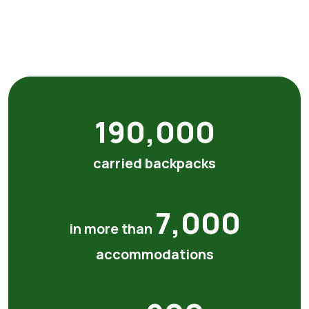
190,000
carried backpacks
7,000
in more than
accommodations