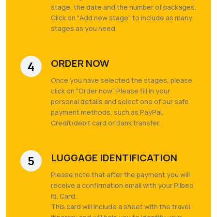
stage, the date and the number of packages.
Click on "Add new stage" to include as many
stages as you need.
ORDER NOW
4
Once you have selected the stages, please
click on "Order now". Please fill in your
personal details and select one of our safe
payment methods, such as PayPal,
Credit/debit card or Bank transfer.
LUGGAGE IDENTIFICATION
5
Please note that after the payment you will
receive a confirmation email with your Pilbeo
Id. Card.
This card will include a sheet with the travel