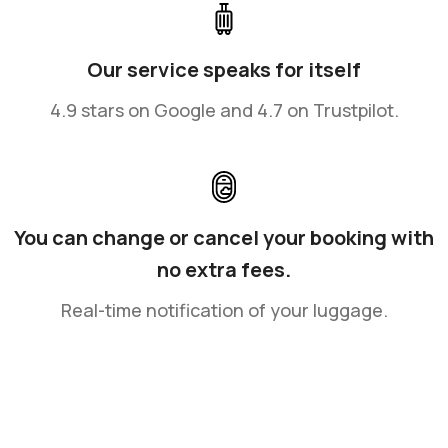
Our service speaks for itself
4.9 stars on Google and 4.7 on Trustpilot.
You can change or cancel your booking with
no extra fees.
Real-time notification of your luggage.