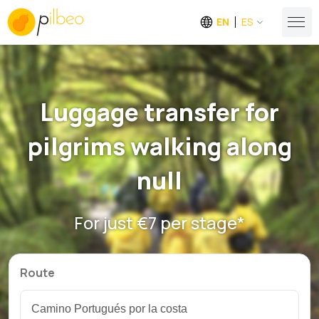
EN
ES
Luggage transfer for
pilgrims walking along
null
For just €7 per stage*
Route