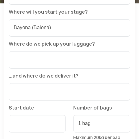
Where will you start your stage?
Where do we pick up your luggage?
...and where do we deliver it?
Start date
Number of bags
Maximum 20kg per bag