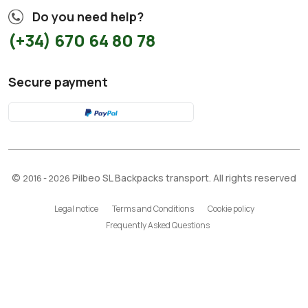
Do you need help?
(+34) 670 64 80 78
Secure payment
©
Pilbeo SL Backpacks transport. All rights reserved
2016 - 2026
Legal notice
Terms and Conditions
Cookie policy
Frequently Asked Questions