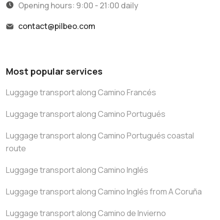
Opening hours: 9:00 - 21:00 daily
contact@pilbeo.com
Most popular services
Luggage transport along Camino Francés
Luggage transport along Camino Portugués
Luggage transport along Camino Portugués coastal
route
Luggage transport along Camino Inglés
Luggage transport along Camino Inglés from A Coruña
Luggage transport along Camino de Invierno