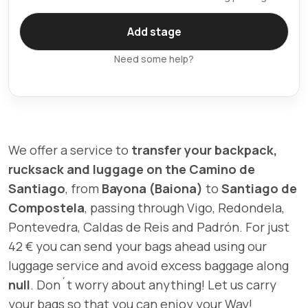
Need some help?
We offer a service to
transfer your backpack,
rucksack and luggage on the Camino de
Santiago
, from
Bayona (Baiona)
to
Santiago de
Compostela
, passing through Vigo, Redondela,
Pontevedra, Caldas de Reis and Padrón. For just
42 € you can send your bags ahead using our
luggage service and avoid excess baggage along
null
. Don´t worry about anything! Let us carry
your bags so that you can enjoy your Way!