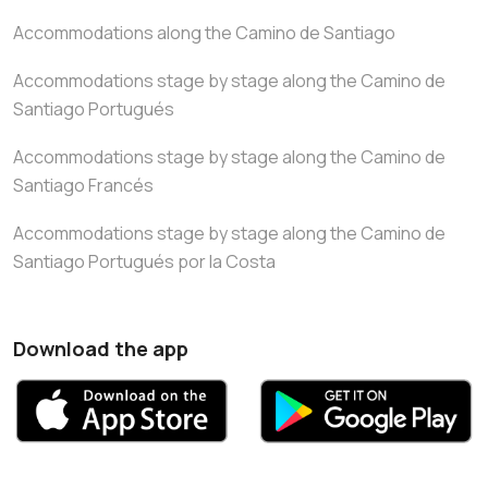
Accommodations along the Camino de Santiago
Accommodations stage by stage along the Camino de
Santiago Portugués
Accommodations stage by stage along the Camino de
Santiago Francés
Accommodations stage by stage along the Camino de
Santiago Portugués por la Costa
Download the app