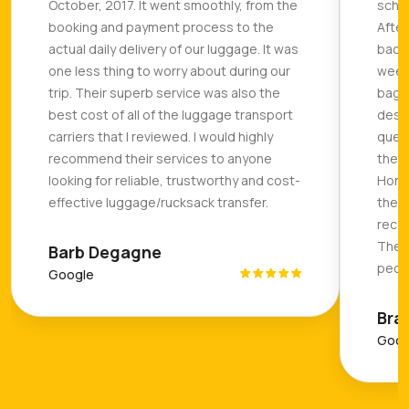
October, 2017. It went smoothly, from the
sched
booking and payment process to the
After
actual daily delivery of our luggage. It was
backp
one less thing to worry about during our
weeks
trip. Their superb service was also the
bag a
best cost of all of the luggage transport
desti
carriers that I reviewed. I would highly
quest
recommend their services to anyone
they 
looking for reliable, trustworthy and cost-
Hones
effective luggage/rucksack transfer.
they 
recom
The C
Barb Degagne
peopl
Google
Bra
Goog