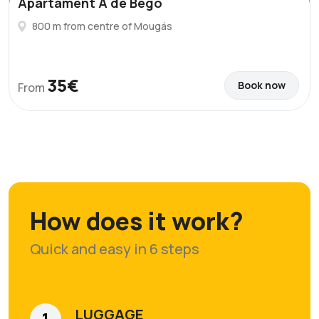
Apartament A de Bego
800 m from centre of Mougás
35€
Book now
From
How does it work?
Quick and easy in 6 steps
LUGGAGE
1