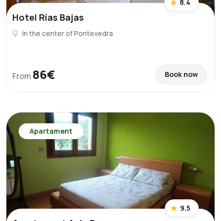
8.4
Hotel Rías Bajas
In the center of Pontevedra
86€
Book now
From
Apartament
9.5