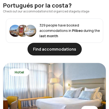
Portugués por la costa
?
Check out our accommodations list organized stage by stage
329 people have booked
accommodations in
Pilbeo
during the
last month
Find accommodations
Hotel