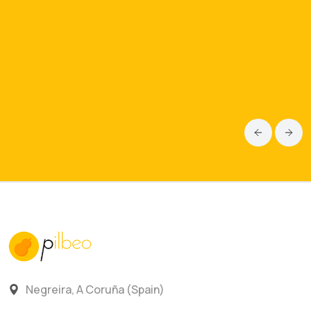
Negreira, A Coruña (Spain)