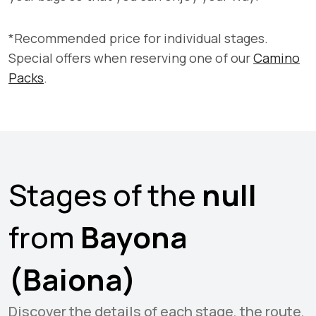
*Recommended price for individual stages.
Special offers when reserving one of our
Camino
Packs
.
Stages of the
null
from
Bayona
(Baiona)
Discover the details of each stage, the route,