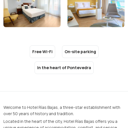
Free Wi-Fi
On-site parking
In the heart of Pontevedra
Welcome to Hotel Rías Bajas, a three-star establishment with
over 50 years of history and tradition.
Located in the heart of the city, Hotel Rías Bajas offers you a
unique experience of accommodation, comfort, and service.