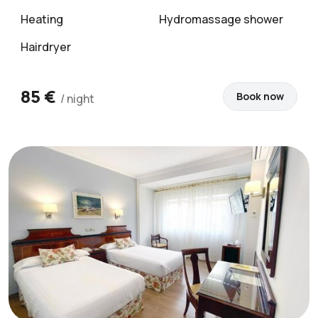
Heating
Hydromassage shower
Hairdryer
85 €
Book now
/ night