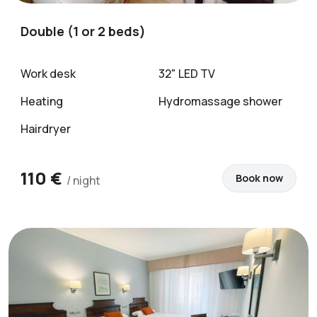
Double (1 or 2 beds)
Work desk
32" LED TV
Heating
Hydromassage shower
Hairdryer
110 €
Book now
/ night