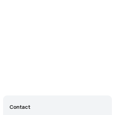
Contact