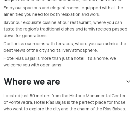
Enjoy our spacious and elegant rooms, equipped with all the
amenities you need for both relaxation and work.
Savor our exquisite cuisine at our restaurant, where you can
taste the region’s traditional dishes and family recipes passed
down for generations.
Don’t miss our rooms with terraces, where you can admire the
best views of the city and its lively atmosphere.
Hotel Rías Bajas is more than just a hotel; it’s a home. We
welcome you with open arms!
Where we are
Located just 50 meters from the Historic Monumental Center
of Pontevedra, Hotel Rías Bajas is the perfect place for those
who want to explore the city and the charm of the Rías Baixas.