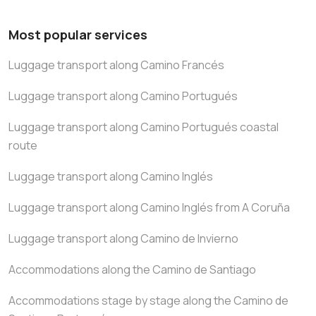
Most popular services
Luggage transport along Camino Francés
Luggage transport along Camino Portugués
Luggage transport along Camino Portugués coastal
route
Luggage transport along Camino Inglés
Luggage transport along Camino Inglés from A Coruña
Luggage transport along Camino de Invierno
Accommodations along the Camino de Santiago
Accommodations stage by stage along the Camino de