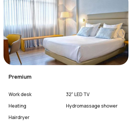
Premium
Work desk
32" LED TV
Heating
Hydromassage shower
Hairdryer