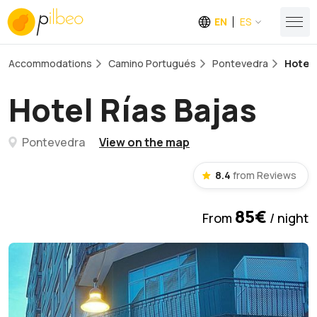
EN
ES
Accommodations
Camino Portugués
Pontevedra
Hotel 
Hotel Rías Bajas
Pontevedra
View on the map
8.4
from Reviews
85€
From
/ night