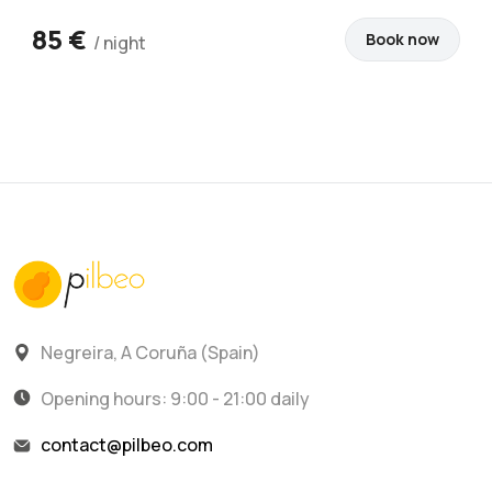
85 €
Book now
/ night
Negreira, A Coruña (Spain)
Opening hours: 9:00 - 21:00 daily
contact@pilbeo.com