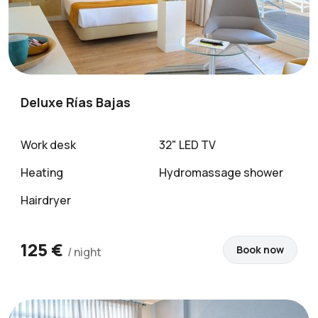
Deluxe Rías Bajas
Work desk
32" LED TV
Heating
Hydromassage shower
Hairdryer
125 €
Book now
/ night