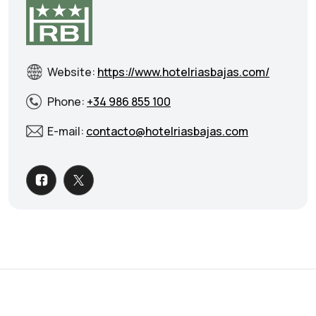
Website:
https://www.hotelriasbajas.com/
Phone:
+34 986 855 100
E-mail:
contacto@hotelriasbajas.com