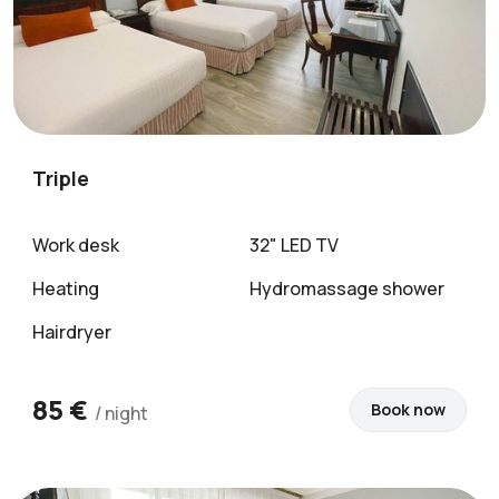
Triple
Work desk
32" LED TV
Heating
Hydromassage shower
Hairdryer
85 €
Book now
/ night