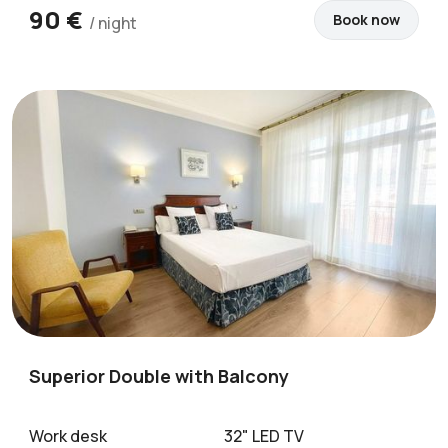
90 €
Book now
/ night
Superior Double with Balcony
Work desk
32" LED TV