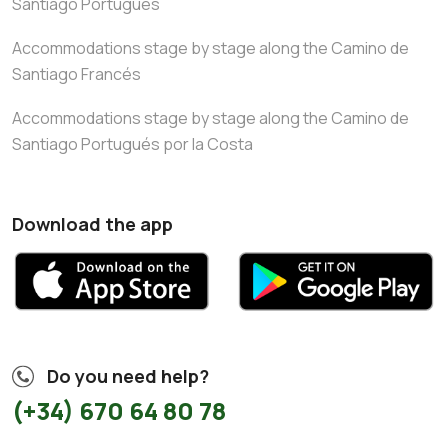
Santiago Portugués
Accommodations stage by stage along the Camino de
Santiago Francés
Accommodations stage by stage along the Camino de
Santiago Portugués por la Costa
Download the app
Do you need help?
(+34) 670 64 80 78