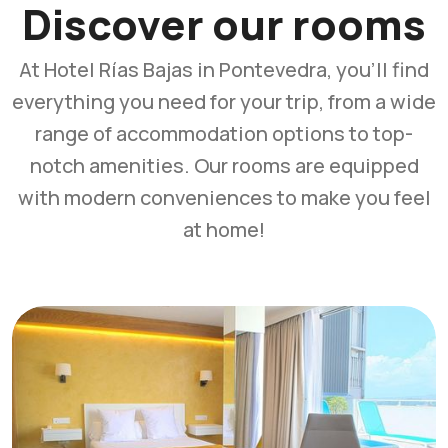
Discover our rooms
At Hotel Rías Bajas in Pontevedra, you'll find
everything you need for your trip, from a wide
range of accommodation options to top-
notch amenities. Our rooms are equipped
with modern conveniences to make you feel
at home!