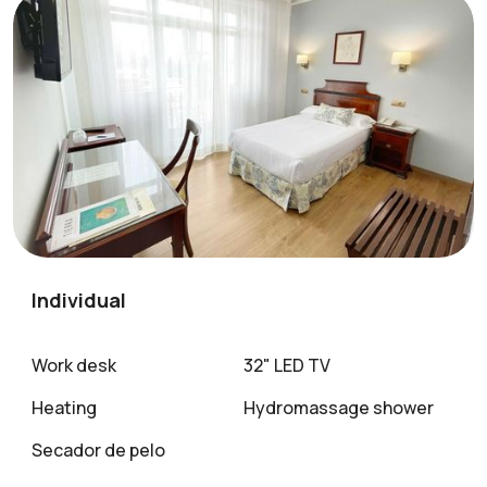
Individual
Work desk
32" LED TV
Heating
Hydromassage shower
Secador de pelo