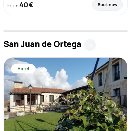
40€
Book now
From
San Juan de Ortega
Hotel