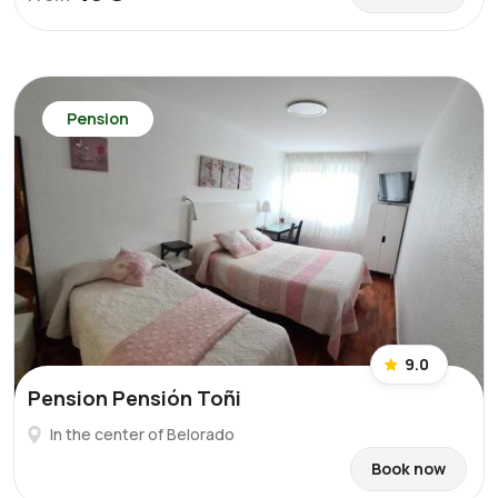
Pension
9.0
Pension Pensión Toñi
In the center of Belorado
Book now