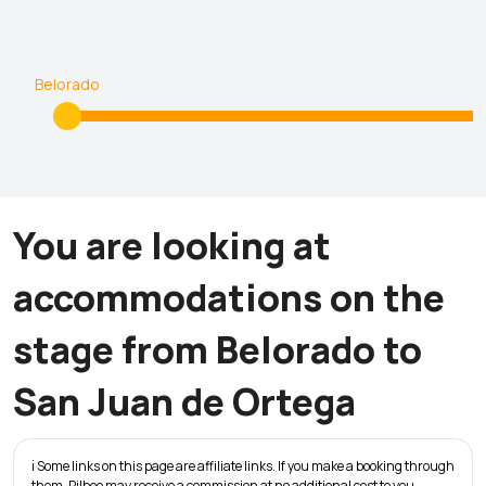
Belorado
You are looking at
accommodations on the
stage from Belorado to
San Juan de Ortega
ℹ️ Some links on this page are affiliate links. If you make a booking through
them, Pilbeo may receive a commission at no additional cost to you.