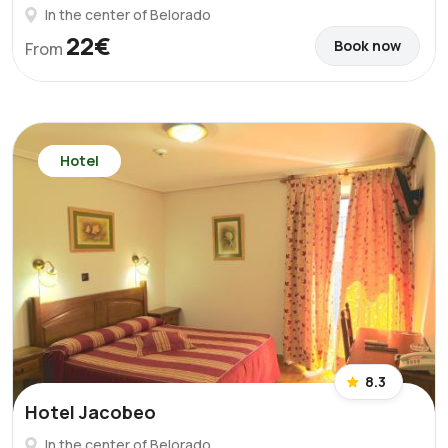
In the center of Belorado
22€
Book now
From
Hotel
8.3
Hotel Jacobeo
In the center of Belorado