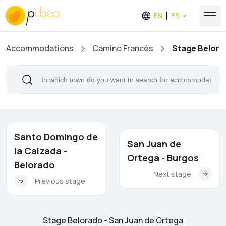
EN
ES
Accommodations
Camino Francés
Stage Belora
Santo Domingo de
San Juan de
la Calzada -
Ortega - Burgos
Belorado
Next stage
Previous stage
Stage Belorado - San Juan de Ortega