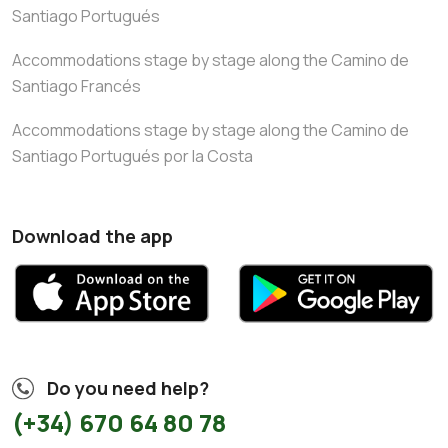
Santiago Portugués
Accommodations stage by stage along the Camino de
Santiago Francés
Accommodations stage by stage along the Camino de
Santiago Portugués por la Costa
Download the app
Do you need help?
(+34) 670 64 80 78