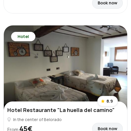
Book now
Hotel
8.9
Hotel Restaurante "La huella del camino"
In the center of Belorado
45€
Book now
From