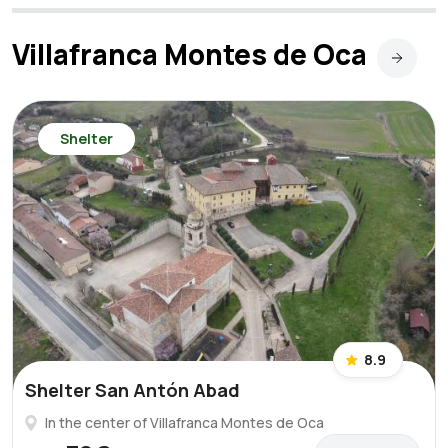
Villafranca Montes de Oca
Shelter
8.9
Shelter San Antón Abad
In the center of Villafranca Montes de Oca