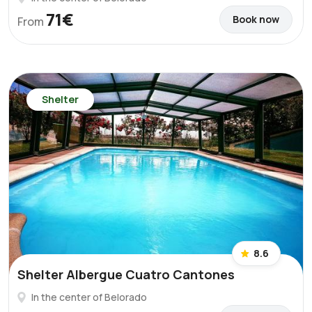
71€
Book now
From
Shelter
8.6
Shelter Albergue Cuatro Cantones
In the center of Belorado