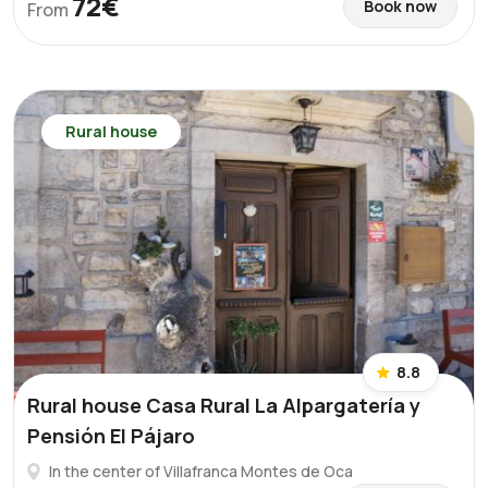
72€
Book now
From
Rural house
8.8
Rural house Casa Rural La Alpargatería y
Pensión El Pájaro
In the center of Villafranca Montes de Oca