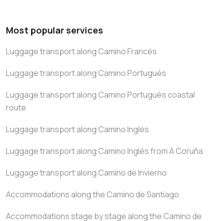
Most popular services
Luggage transport along Camino Francés
Luggage transport along Camino Portugués
Luggage transport along Camino Portugués coastal
route
Luggage transport along Camino Inglés
Luggage transport along Camino Inglés from A Coruña
Luggage transport along Camino de Invierno
Accommodations along the Camino de Santiago
Accommodations stage by stage along the Camino de