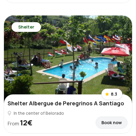
Shelter
8.3
Shelter Albergue de Peregrinos A Santiago
In the center of Belorado
12€
Book now
From