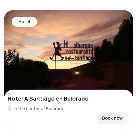
Hotel
Hotel A Santiago en Belorado
In the center of Belorado
Book now