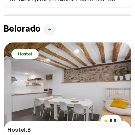
Belorado
Hostel
8.9
Hostel.B