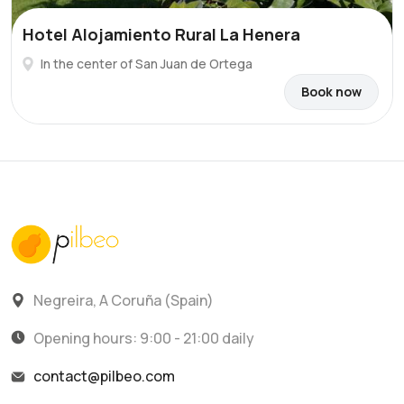
Hotel Alojamiento Rural La Henera
In the center of San Juan de Ortega
Book now
Negreira, A Coruña (Spain)
Opening hours: 9:00 - 21:00 daily
contact@pilbeo.com