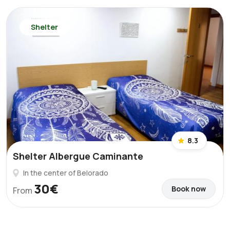
Shelter
8.3
Shelter Albergue Caminante
In the center of Belorado
30€
Book now
From