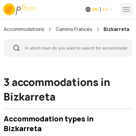
EN
ES
Accommodations
Camino Francés
Bizkarreta
3 accommodations in
Bizkarreta
Accommodation types in
Bizkarreta