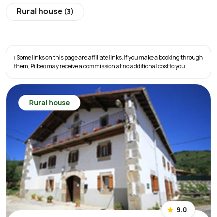
Rural house
(3)
ℹ️ Some links on this page are affiliate links. If you make a booking through
them, Pilbeo may receive a commission at no additional cost to you.
Rural house
9.0