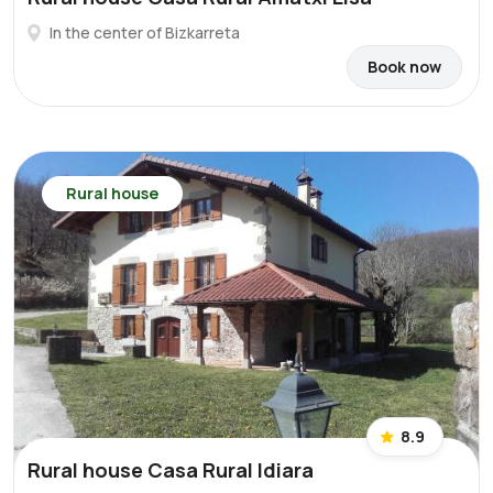
In the center of Bizkarreta
Book now
Rural house
8.9
Rural house Casa Rural Idiara