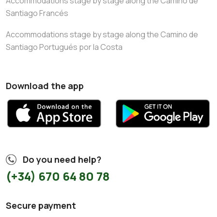
Accommodations stage by stage along the Camino de
Santiago Francés
Accommodations stage by stage along the Camino de
Santiago Portugués por la Costa
Download the app
Do you need help?
(+34) 670 64 80 78
Secure payment