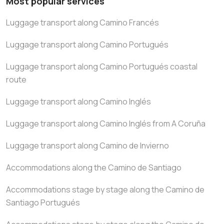
Most popular services
Luggage transport along Camino Francés
Luggage transport along Camino Portugués
Luggage transport along Camino Portugués coastal
route
Luggage transport along Camino Inglés
Luggage transport along Camino Inglés from A Coruña
Luggage transport along Camino de Invierno
Accommodations along the Camino de Santiago
Accommodations stage by stage along the Camino de
Santiago Portugués