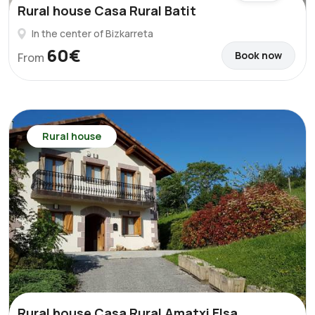
Rural house Casa Rural Batit
In the center of Bizkarreta
60€
Book now
From
Rural house
Rural house Casa Rural Amatxi Elsa