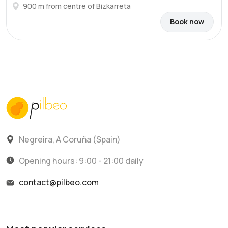
900 m from centre of Bizkarreta
Book now
Negreira, A Coruña (Spain)
Opening hours: 9:00 - 21:00 daily
contact@pilbeo.com