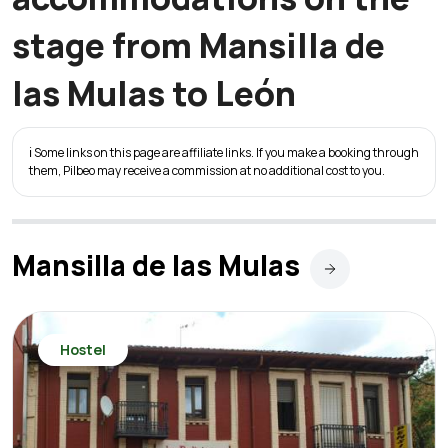
stage from Mansilla de
las Mulas to León
ℹ️ Some links on this page are affiliate links. If you make a booking through
them, Pilbeo may receive a commission at no additional cost to you.
Mansilla de las Mulas
Hostel