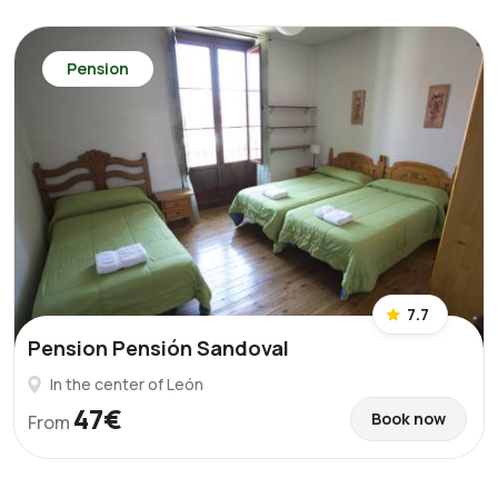
Pension
7.7
Pension Pensión Sandoval
In the center of León
47€
Book now
From