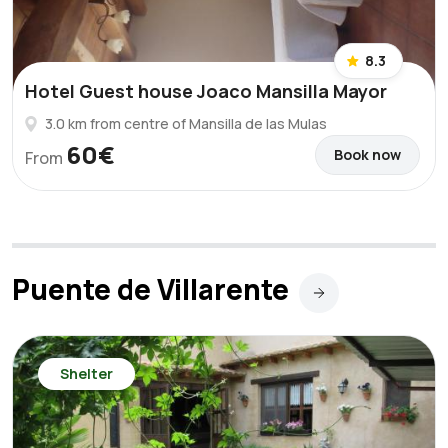
8.3
Hotel Guest house Joaco Mansilla Mayor
3.0 km from centre of Mansilla de las Mulas
60€
Book now
From
Puente de Villarente
Shelter