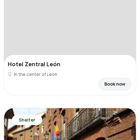
Hotel Zentral León
In the center of León
Book now
Shelter