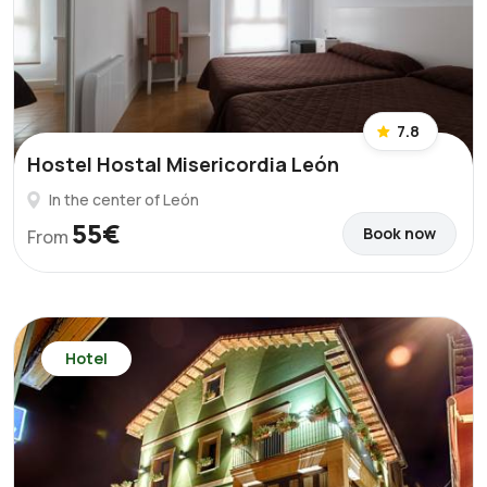
7.8
Hostel Hostal Misericordia León
In the center of León
55€
Book now
From
Hotel