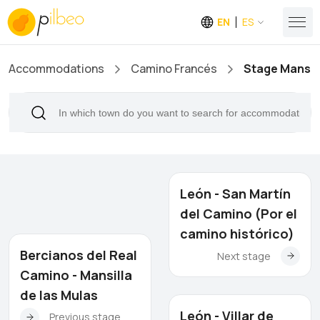
EN
ES
Accommodations
Camino Francés
Stage Mansill
León - San Martín
del Camino (Por el
camino histórico)
Bercianos del Real
Next stage
Camino - Mansilla
de las Mulas
León - Villar de
Previous stage