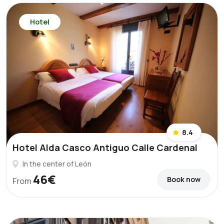
Hotel
8.4
Hotel Alda Casco Antiguo Calle Cardenal
In the center of León
46€
Book now
From