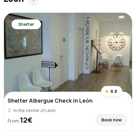
Shelter
8.8
Shelter Albergue Check in León
In the center of León
12€
Book now
From