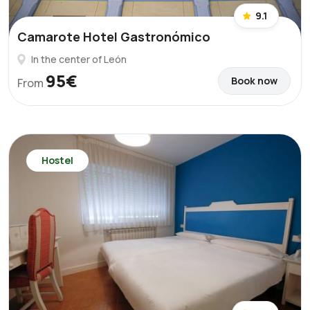
9.1
Camarote Hotel Gastronómico
In the center of León
95€
Book now
From
Hostel