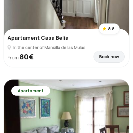
8.8
Apartament Casa Belia
In the center of Mansilla de las Mulas
80€
Book now
From
Apartament