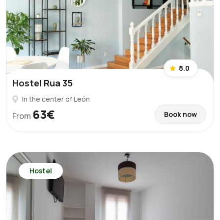
8.0
Hostel Rua 35
In the center of León
63€
Book now
From
Hostel