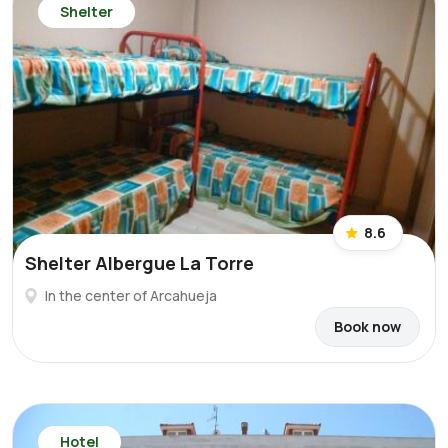
Shelter
8.6
Shelter Albergue La Torre
In the center of Arcahueja
Book now
Hotel