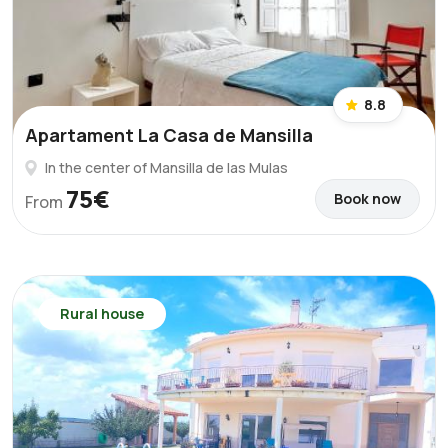
8.8
Apartament La Casa de Mansilla
In the center of Mansilla de las Mulas
75€
Book now
From
Rural house