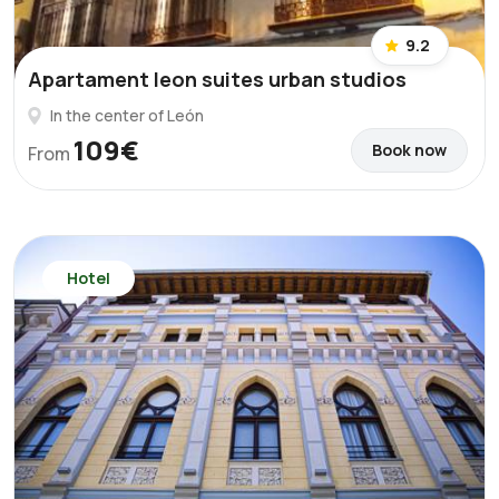
9.2
Apartament leon suites urban studios
In the center of León
109€
Book now
From
Hotel