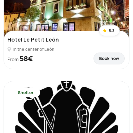
8.3
Hotel Le Petit León
In the center of León
58€
Book now
From
Shelter