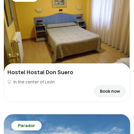
Hostel Hostal Don Suero
In the center of León
Book now
Parador