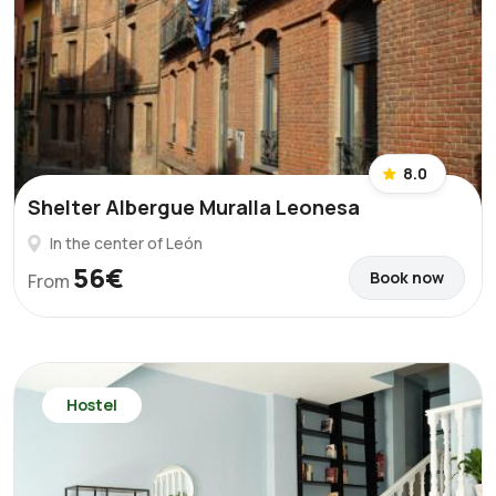
8.0
Shelter Albergue Muralla Leonesa
In the center of León
56€
Book now
From
Hostel