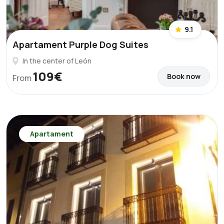
9.1
Apartament Purple Dog Suites
In the center of León
109€
Book now
From
Apartament