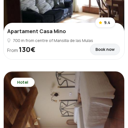
9.4
Apartament Casa Mino
700 m from centre of Mansilla de las Mulas
130€
Book now
From
Hotel