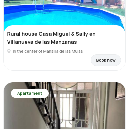
Rural house Casa Miguel & Sally en
Villanueva de las Manzanas
In the center of Mansilla de las Mulas
Book now
Apartament