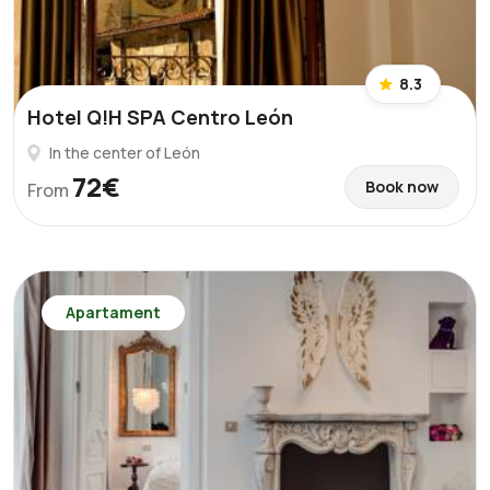
8.3
Hotel Q!H SPA Centro León
In the center of León
72€
Book now
From
Apartament