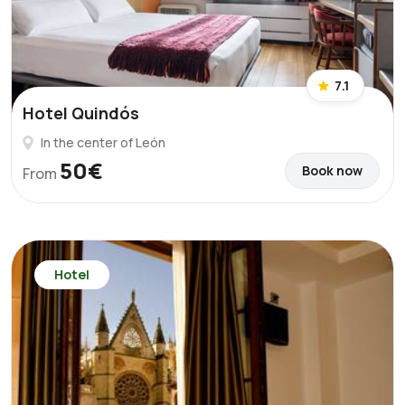
7.1
Hotel Quindós
In the center of León
50€
Book now
From
Hotel