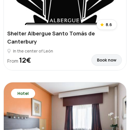
8.6
Shelter Albergue Santo Tomás de
Canterbury
In the center of León
12€
Book now
From
Hotel