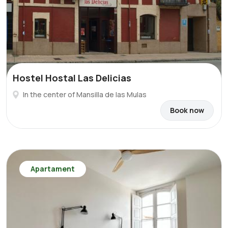
Hostel Hostal Las Delicias
In the center of Mansilla de las Mulas
Book now
Apartament