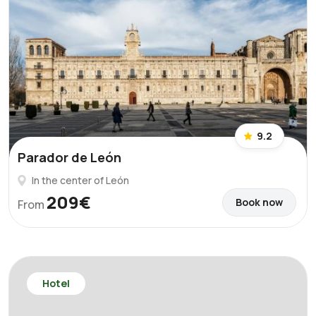
9.2
Parador de León
In the center of León
209€
Book now
From
Hotel