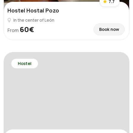
7.7
Hostel Hostal Pozo
In the center of León
60€
Book now
From
Hostel