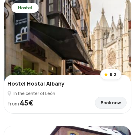
Hostel
8.2
Hostel Hostal Albany
In the center of León
45€
Book now
From