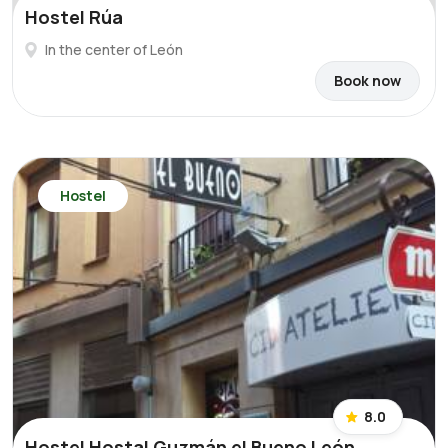
Hostel Rúa
In the center of León
Book now
Hostel
8.0
Hostel Hostal Guzmán el Bueno León