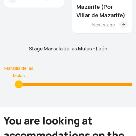
Mazarife (Por
Villar de Mazarife)
Next stage
Stage Mansilla de las Mulas - León
Mansilla de las
Mulas
You are looking at
accommodations on the