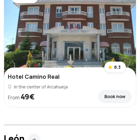
8.3
Hotel Camino Real
In the center of Arcahueja
49€
Book now
From
León