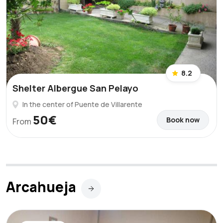
8.2
Shelter Albergue San Pelayo
In the center of Puente de Villarente
50€
Book now
From
Arcahueja