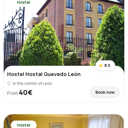
Hostel
8.5
Hostel Hostal Quevedo León
In the center of León
40€
Book now
From
Hostel