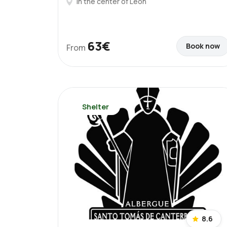
In the center of León
63€
Book now
From
Shelter
8.6