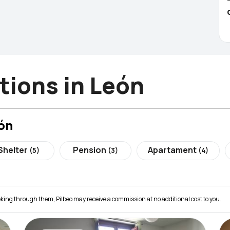
ions in León
ón
Shelter
Pension
Apartament
(5)
(3)
(4)
 booking through them, Pilbeo may receive a commission at no additional cost to you.