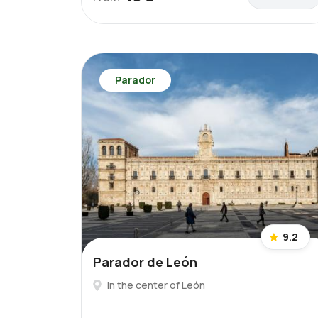
Parador
9.2
Parador de León
In the center of León