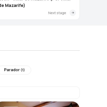
de Mazarife)
Next stage
Parador
(1)