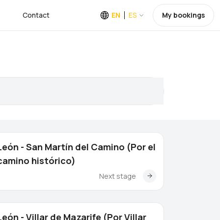
Contact
EN
ES
My bookings
León - San Martín del Camino (Por el
camino histórico)
Next stage
León - Villar de Mazarife (Por Villar