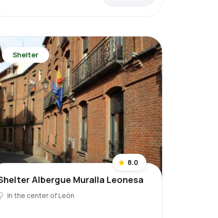
Shelter
8.0
Shelter Albergue Muralla Leonesa
In the center of León