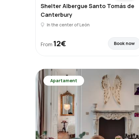
Shelter Albergue Santo Tomás de
Canterbury
In the center of León
12€
Book now
From
Apartament