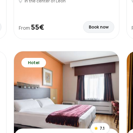
In the center of León
55€
Book now
From
Hotel
7.1