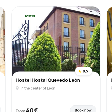
Hostel
8.5
Hostel Hostal Quevedo León
In the center of León
40€
Book now
From