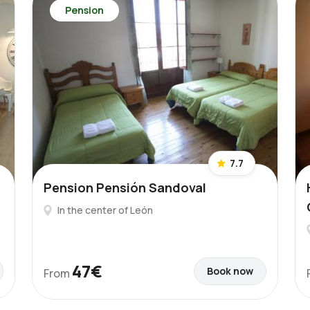
Pension
7.7
Pension Pensión Sandoval
In the center of León
47€
Book now
From