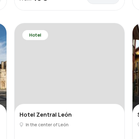
Hotel
Hotel Zentral León
In the center of León