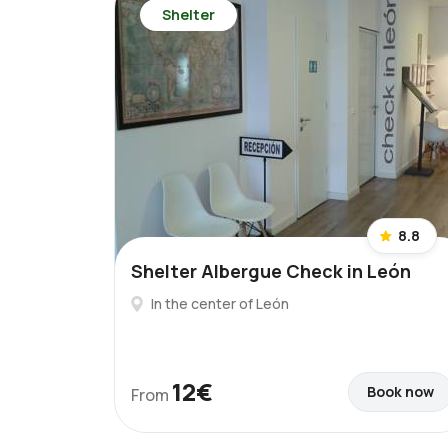
Shelter
8.8
Shelter Albergue Check in León
In the center of León
12€
Book now
From