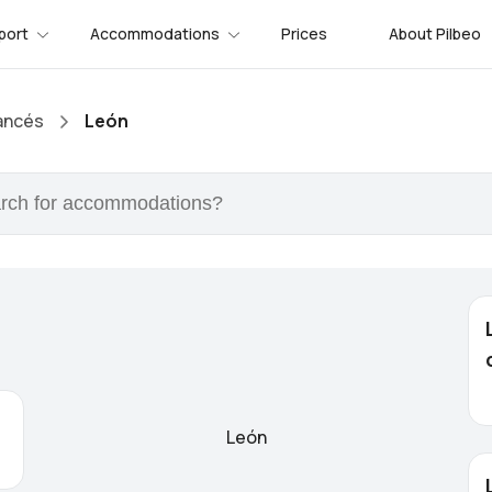
port
Accommodations
Prices
About Pilbeo
ancés
León
León