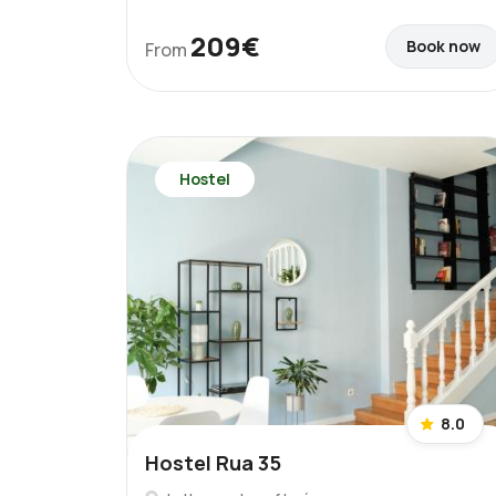
209€
Book now
From
Hostel
8.0
Hostel Rua 35