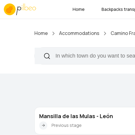
Home
Backpacks trans
Home
Accommodations
Camino Fr
Mansilla de las Mulas - León
Previous stage