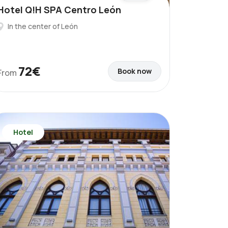
Hotel Q!H SPA Centro León
In the center of León
72€
Book now
From
Hotel