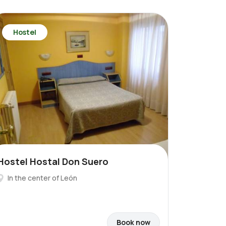
Hostel
Hostel Hostal Don Suero
In the center of León
Book now