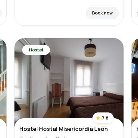
Book now
Hostel
7.8
Hostel Hostal Misericordia León