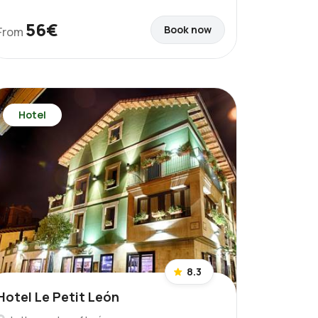
56€
Book now
From
Hotel
8.3
Hotel Le Petit León