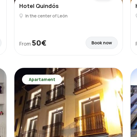
Hotel Quindós
In the center of León
50€
Book now
From
Apartament