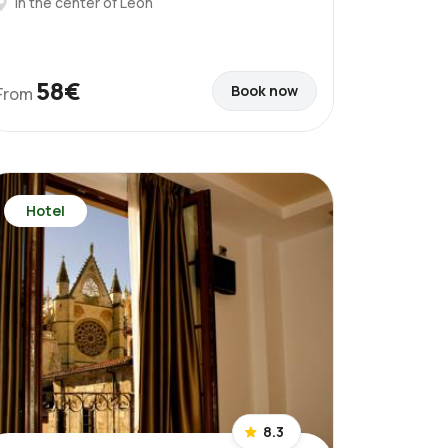
In the center of León
58€
Book now
From
Hotel
8.3