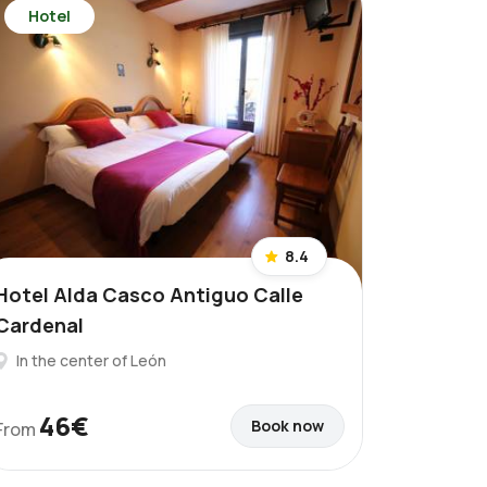
Hotel
8.4
Hotel Alda Casco Antiguo Calle
Cardenal
In the center of León
46€
Book now
From