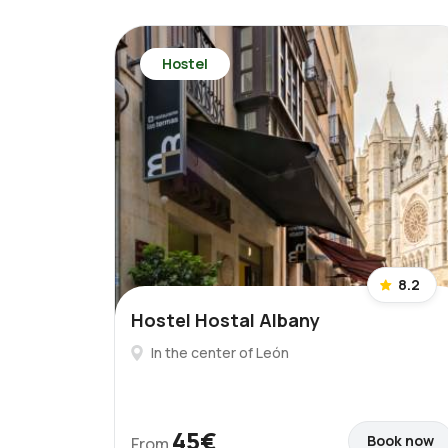
Hostel
8.2
Hostel Hostal Albany
In the center of León
45€
Book now
From