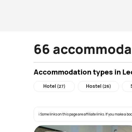
66 accommodat
Accommodation types in Le
Hotel
Hostel
(27)
(26)
ℹ️ Some links on this page are affiliate links. If you make a